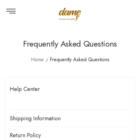
Frequently Asked Questions
Home
Frequently Asked Questions
Help Center
Shipping Information
Shop More. Save More.
Return Policy