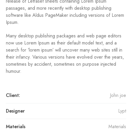
release of Letraset sheets containing Lorem Ipsum
passages, and more recently with desktop publishing
software like Aldus PageMaker including versions of Lorem
Ipsum.
Many desktop publishing packages and web page editors
now use Lorem Ipsum as their default model text, and a
search for ‘lorem ipsum’ will uncover many web sites still in
their infancy. Various versions have evolved over the years,
sometimes by accident, sometimes on purpose injected
humour.
Client:
John joe
Designer
Lypt
Materials
Materials