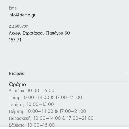
Email:
info@dame.gr
Διεύθυνση:
Λεωφ. Στρατάρχου Παπάγου 30
157 71
Εταιρεία
Ωράριο
Δευτέρα: 10:00–15:00
Τρίτη: 10:00–14:00 & 17:00–21:00
Τετάρτη: 10:00–15:00
Πέμπτη: 10:00–14:00 & 17:00–21:00
Παρασκευή: 10:00–14:00 & 17:00–21:00
Σάββατο: 10:00–15:00