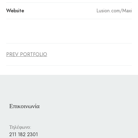
Website
Lusion.com/Maxi
PREV PORTFOLIO
Επικοινωνία
Τηλέφωνο:
211 182 2301