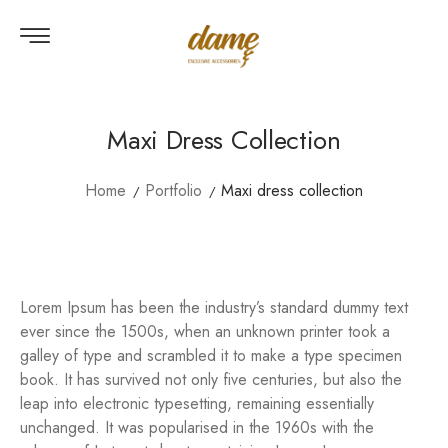
Maxi Dress Collection
Home
Portfolio
Maxi dress collection
Lorem Ipsum has been the industry’s standard dummy text
ever since the 1500s, when an unknown printer took a
galley of type and scrambled it to make a type specimen
book. It has survived not only five centuries, but also the
leap into electronic typesetting, remaining essentially
unchanged. It was popularised in the 1960s with the