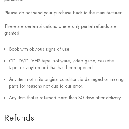
Please do not send your purchase back to the manufacturer.
There are certain situations where only partial refunds are
granted:
Book with obvious signs of use
CD, DVD, VHS tape, software, video game, cassette
tape, or vinyl record that has been opened.
Any item not in its original condition, is damaged or missing
parts for reasons not due to our error.
Any item that is returned more than 30 days after delivery
Refunds