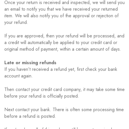
Once your return is received and inspected, we will send you
an email to notify you that we have received your returned
item. We will also notify you of the approval or rejection of
your refund.
If you are approved, then your refund will be processed, and
a credit will automatically be applied to your credit card or
original method of payment, within a certain amount of days.
Late or missing refunds
If you haven’t received a refund yet, first check your bank
account again.
Then contact your credit card company, it may take some time
before your refund is officially posted.
Next contact your bank. There is often some processing time
before a refund is posted.