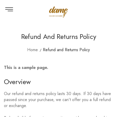
Refund And Returns Policy
Home
Refund and Returns Policy
This is a sample page.
Overview
Our refund and returns policy lasts 30 days. If 30 days have
passed since your purchase, we can’t offer you a full refund
or exchange.