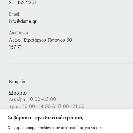
211 182 2301
Email:
info@dame.gr
Διεύθυνση:
Λεωφ. Στρατάρχου Παπάγου 30
157 71
Εταιρεία
Ωράριο
Δευτέρα: 10:00–15:00
Τρίτη: 10:00–14:00 & 17:00–21:00
Τετάρτη: 10:00–15:00
Σεβόμαστε την ιδιωτικότητά σας
Πέμπτη: 10:00–14:00 & 17:00–21:00
Παρασκευή: 10:00–14:00 & 17:00–21:00
Χρησιμοποιούμε cookies στον ιστότοπό μας για να σας