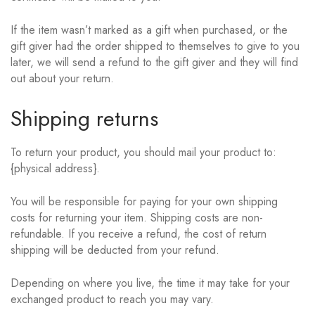
If the item wasn’t marked as a gift when purchased, or the
gift giver had the order shipped to themselves to give to you
later, we will send a refund to the gift giver and they will find
out about your return.
Shipping returns
To return your product, you should mail your product to:
{physical address}.
You will be responsible for paying for your own shipping
costs for returning your item. Shipping costs are non-
refundable. If you receive a refund, the cost of return
shipping will be deducted from your refund.
Depending on where you live, the time it may take for your
exchanged product to reach you may vary.