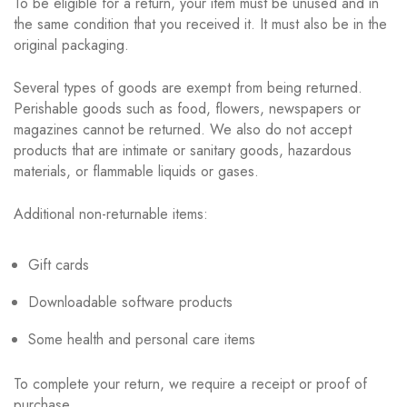
To be eligible for a return, your item must be unused and in
the same condition that you received it. It must also be in the
original packaging.
Several types of goods are exempt from being returned.
Perishable goods such as food, flowers, newspapers or
magazines cannot be returned. We also do not accept
products that are intimate or sanitary goods, hazardous
materials, or flammable liquids or gases.
Additional non-returnable items:
Gift cards
Downloadable software products
Some health and personal care items
To complete your return, we require a receipt or proof of
purchase.