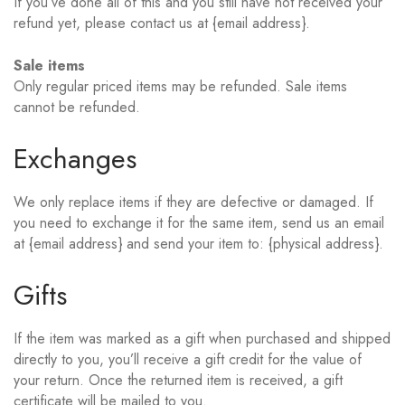
If you’ve done all of this and you still have not received your
refund yet, please contact us at {email address}.
Sale items
Only regular priced items may be refunded. Sale items
cannot be refunded.
Exchanges
We only replace items if they are defective or damaged. If
you need to exchange it for the same item, send us an email
at {email address} and send your item to: {physical address}.
Gifts
If the item was marked as a gift when purchased and shipped
directly to you, you’ll receive a gift credit for the value of
your return. Once the returned item is received, a gift
certificate will be mailed to you.