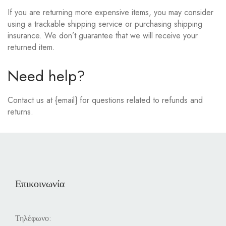
If you are returning more expensive items, you may consider
using a trackable shipping service or purchasing shipping
insurance. We don’t guarantee that we will receive your
returned item.
Need help?
Contact us at {email} for questions related to refunds and
returns.
Επικοινωνία
Τηλέφωνο: